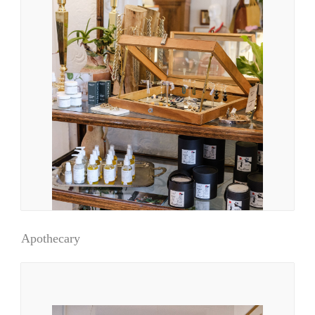
Apothecary