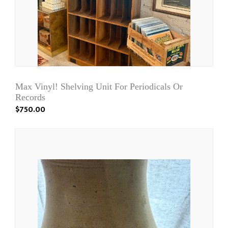
Max Vinyl! Shelving Unit For Periodicals Or
Records
$750.00