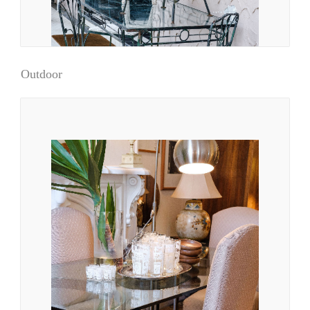
Outdoor