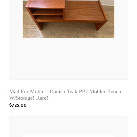
Mad For Mobler! Danish Teak PBJ Mobler Bench
W/Storage! Rare!
$725.00