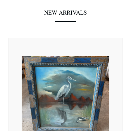
NEW ARRIVALS