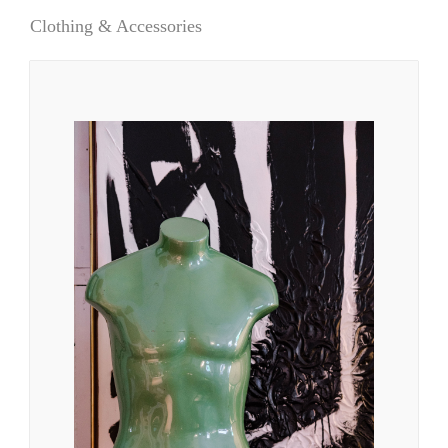
Clothing & Accessories