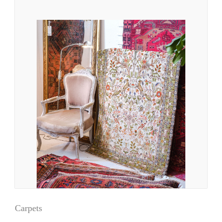
Carpets