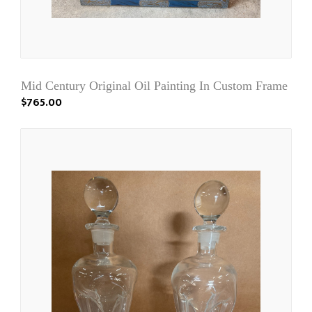
Mid Century Original Oil Painting In Custom Frame
$765.00