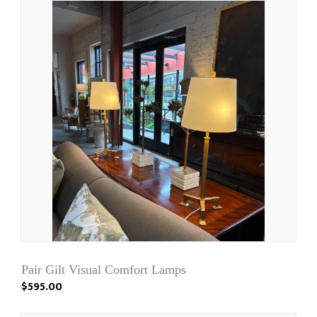
Pair Gilt Visual Comfort Lamps
$595.00