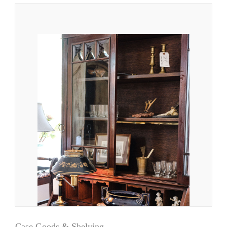
Case Goods & Shelving