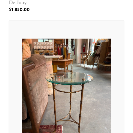
De Jouy
$1,850.00