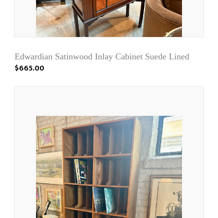
Edwardian Satinwood Inlay Cabinet Suede Lined
$665.00