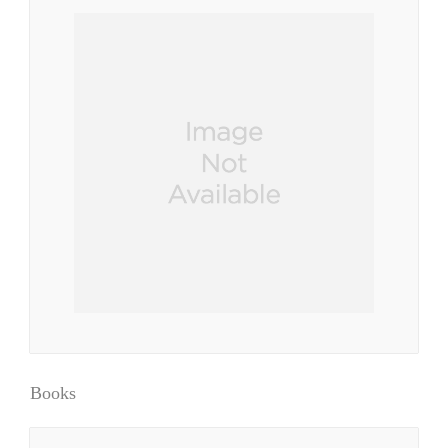
Books