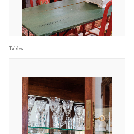
Tables