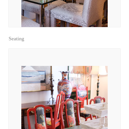
Seating