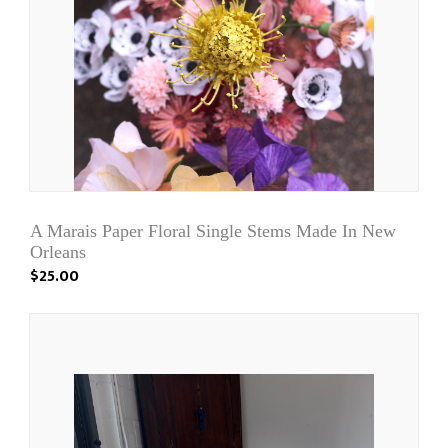
A Marais Paper Floral Single Stems Made In New
Orleans
$25.00