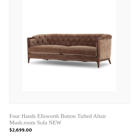
Four Hands Ellsworth Button Tufted Altair
Mush.room Sofa NEW
$2,699.00