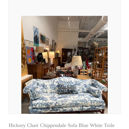
Hickory Chair Chippendale Sofa Blue White Toile