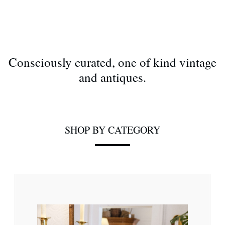
Consciously curated, one of kind vintage
and antiques.
SHOP BY CATEGORY