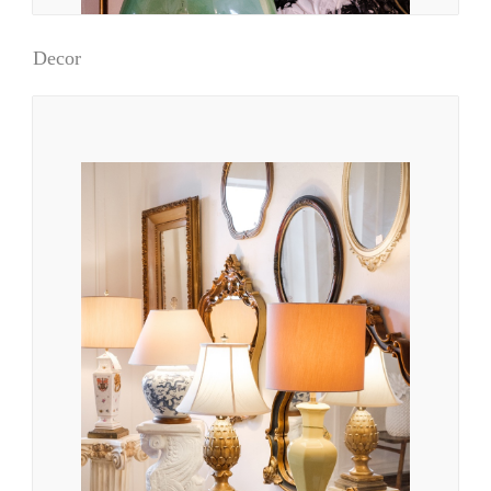
Decor