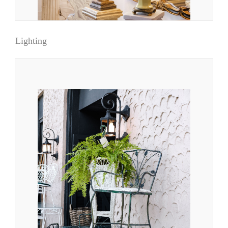
Lighting