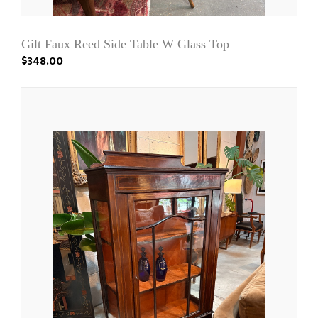
Gilt Faux Reed Side Table W Glass Top
$348.00