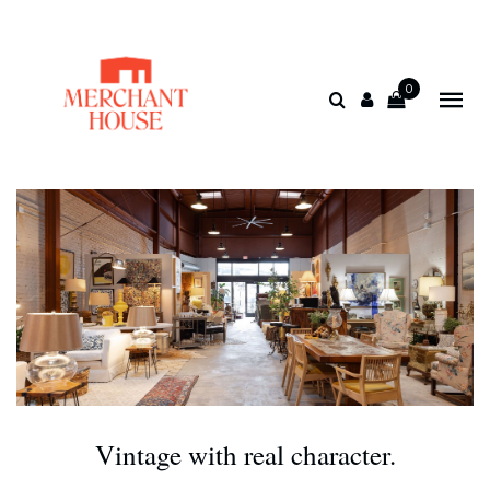
0
Vintage with real character.