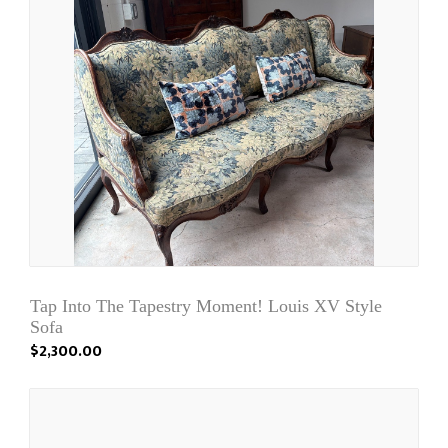
Tap Into The Tapestry Moment! Louis XV Style
Sofa
$2,300.00