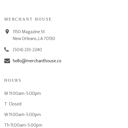
MERCHANT HOUSE
1150 Magazine St
New Orleans, LA 70130
(504) 233-2240
hello@merchanthouse.co
HOURS
M 11:00am-5:00pm
T Closed
W 11:00am-5:00pm
Th 11:00am-5:00pm