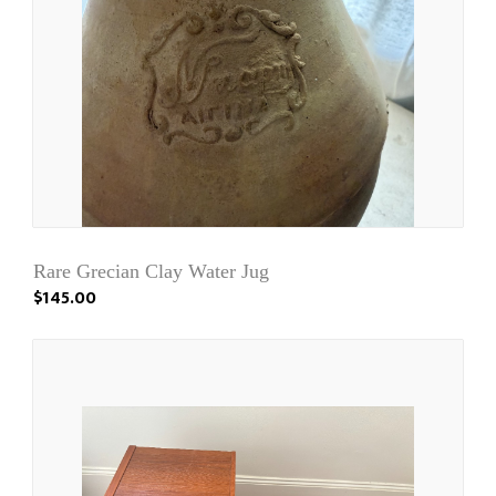
Rare Grecian Clay Water Jug
$145.00