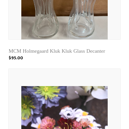
MCM Holmegaard Kluk Kluk Glass Decanter
$95.00