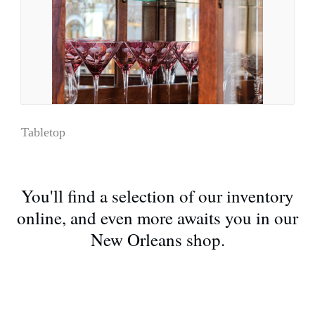
Tabletop
You'll find a selection of our inventory
online, and even more awaits you in our
New Orleans shop.